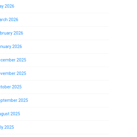
ay 2026
rch 2026
bruary 2026
nuary 2026
ecember 2025
ovember 2025
tober 2025
eptember 2025
gust 2025
ly 2025