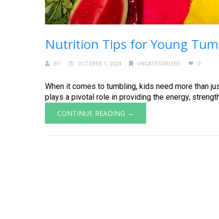
Nutrition Tips for Young Tum
BY
OCTOBER 1, 2024
UNCATEGORIZED
0
When it comes to tumbling, kids need more than just
plays a pivotal role in providing the energy, strength
CONTINUE READING →