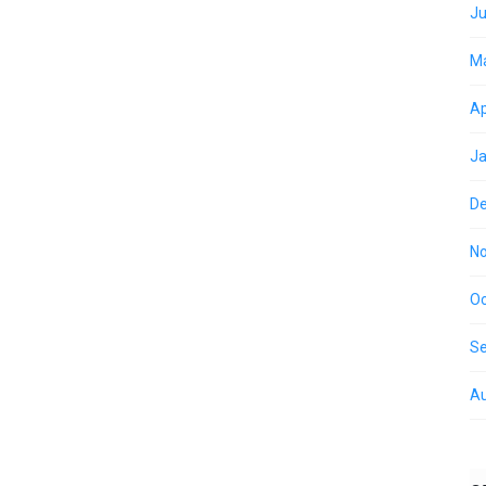
Ju
M
Ap
Ja
D
N
Oc
S
Au