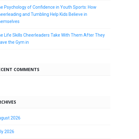
e Psychology of Confidence in Youth Sports: How
eerleading and Tumbling Help Kids Believe in
hemselves
e Life Skills Cheerleaders Take With Them After They
ave the Gym in
ECENT COMMENTS
RCHIVES
gust 2026
ly 2026