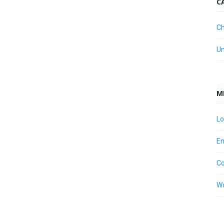
C
Ch
Un
M
Lo
En
C
Wo