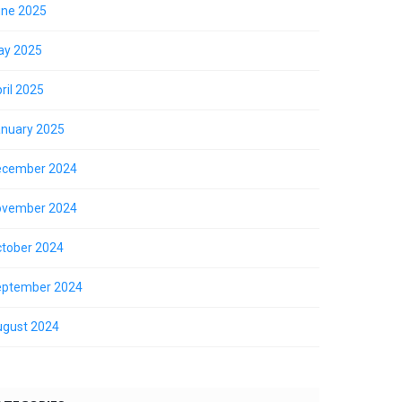
ne 2025
ay 2025
ril 2025
nuary 2025
ecember 2024
ovember 2024
tober 2024
eptember 2024
gust 2024