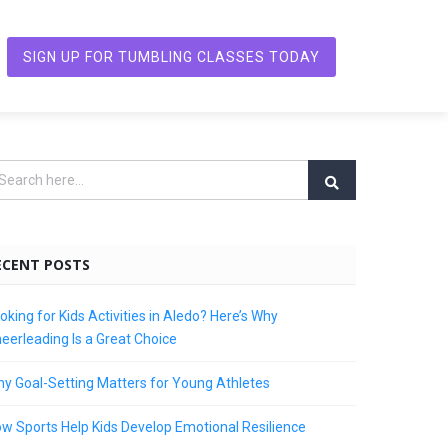
SIGN UP FOR TUMBLING CLASSES TODAY
ECENT POSTS
oking for Kids Activities in Aledo? Here’s Why
eerleading Is a Great Choice
y Goal-Setting Matters for Young Athletes
w Sports Help Kids Develop Emotional Resilience