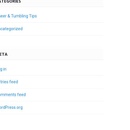
ATEGORIES
eer & Tumbling Tips
categorized
ETA
g in
tries feed
omments feed
rdPress.org