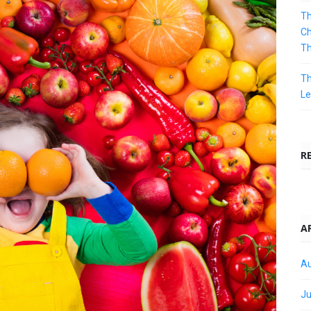
Th
Ch
T
Th
Le
R
A
Au
Ju