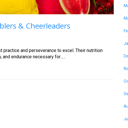
M
Ma
blers & Cheerleaders
Fe
Ja
 practice and perseverance to excel. Their nutrition
D
, and endurance necessary for......
N
Oc
S
Au
Ju