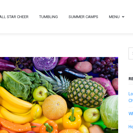
ALL STAR CHEER
TUMBLING
SUMMER CAMPS
MENU
R
Lo
Ch
Wh
Ho