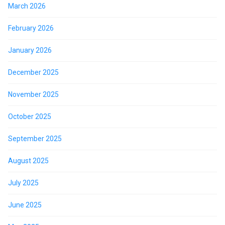
March 2026
February 2026
January 2026
December 2025
November 2025
October 2025
September 2025
August 2025
July 2025
June 2025