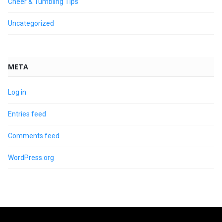
Cheer & Tumbling Tips
Uncategorized
META
Log in
Entries feed
Comments feed
WordPress.org