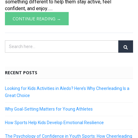
something different to help them stay active, feel
confident, and enjoy......
CONTINUE READING →
RECENT POSTS
Looking for Kids Activities in Aledo? Here’s Why Cheerleading Is a
Great Choice
Why Goal-Setting Matters for Young Athletes
How Sports Help Kids Develop Emotional Resilience
The Psychology of Confidence in Youth Sports: How Cheerleading