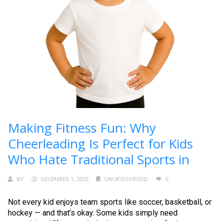
Making Fitness Fun: Why
Cheerleading Is Perfect for Kids
Who Hate Traditional Sports in
BY
DECEMBER 1, 2025
UNCATEGORIZED
0
Not every kid enjoys team sports like soccer, basketball, or
hockey — and that’s okay. Some kids simply need