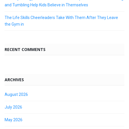
and Tumbling Help Kids Believe in Themselves
The Life Skills Cheerleaders Take With Them After They Leave
the Gym in
RECENT COMMENTS
ARCHIVES
August 2026
July 2026
May 2026