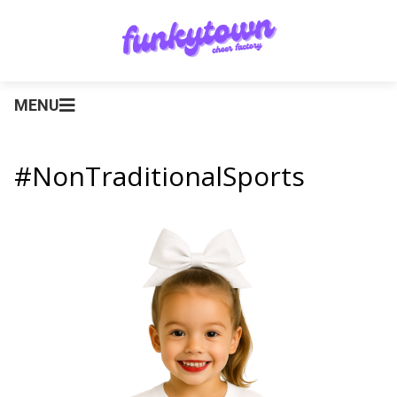
MENU
#NonTraditionalSports