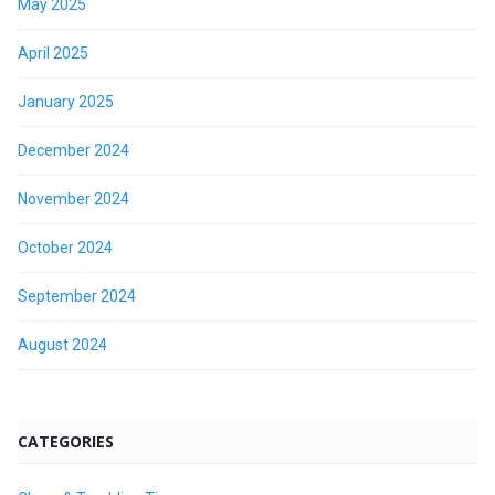
May 2025
April 2025
January 2025
December 2024
November 2024
October 2024
September 2024
August 2024
CATEGORIES