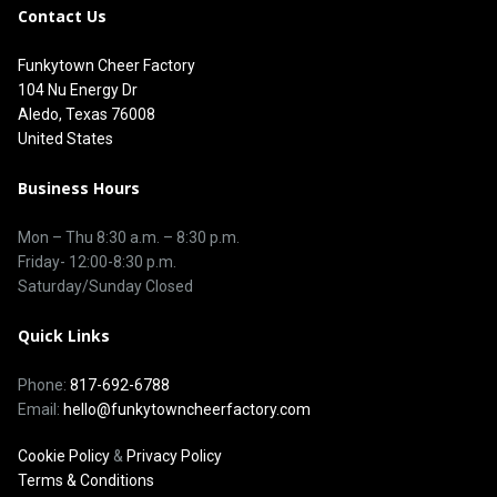
Contact Us
Funkytown Cheer Factory
104 Nu Energy Dr
Aledo, Texas 76008
United States
Business Hours
Mon – Thu 8
:30 a.m.
–
8:30 p.m.
Friday- 12:00-8:30 p.m.
Saturday/Sunday Closed
Quick Links
Phone:
817-692-6788
Email:
hello@funkytowncheerfactory.com
Cookie Policy
&
Privacy Policy
Terms & Conditions