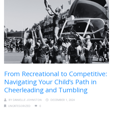
From Recreational to Competitive:
Navigating Your Child’s Path in
Cheerleading and Tumbling
BY
DANIELLE JOHNSTON
DECEMBER 1, 2024
UNCATEGORIZED
0