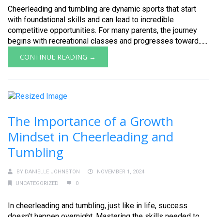
Cheerleading and tumbling are dynamic sports that start
with foundational skills and can lead to incredible
competitive opportunities. For many parents, the journey
begins with recreational classes and progresses toward......
CONTINUE READING →
The Importance of a Growth
Mindset in Cheerleading and
Tumbling
BY
DANIELLE JOHNSTON
NOVEMBER 1, 2024
UNCATEGORIZED
0
In cheerleading and tumbling, just like in life, success
doesn’t happen overnight. Mastering the skills needed to