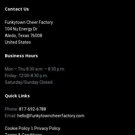
Contact Us
Funkytown Cheer Factory
104 Nu Energy Dr
Aledo, Texas 76008
United States
Business Hours
Mon – Thu 8
:30 a.m.
–
8:30 p.m.
Friday- 12:00-8:30 p.m.
Saturday/Sunday Closed
Quick Links
Phone:
817-692-6788
Email:
hello@funkytowncheerfactory.com
Cookie Policy
&
Privacy Policy