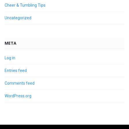
Cheer & Tumbling Tips
Uncategorized
META
Log in
Entries feed
Comments feed
WordPress.org