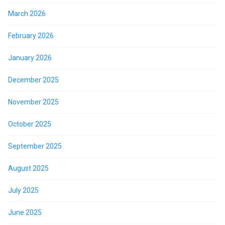
March 2026
February 2026
January 2026
December 2025
November 2025
October 2025
September 2025
August 2025
July 2025
June 2025