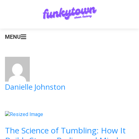
MENU
Danielle Johnston
The Science of Tumbling: How It