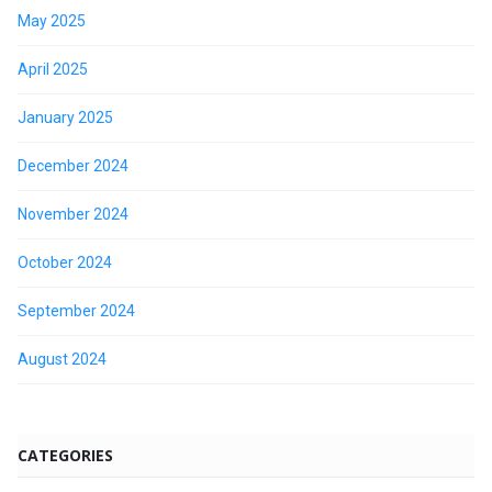
May 2025
April 2025
January 2025
December 2024
November 2024
October 2024
September 2024
August 2024
CATEGORIES