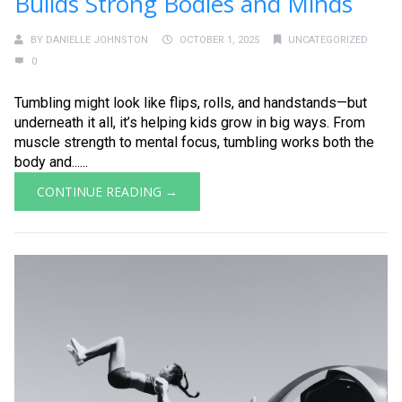
Builds Strong Bodies and Minds
BY
DANIELLE JOHNSTON
OCTOBER 1, 2025
UNCATEGORIZED
0
Tumbling might look like flips, rolls, and handstands—but
underneath it all, it’s helping kids grow in big ways. From
muscle strength to mental focus, tumbling works both the
body and......
CONTINUE READING →