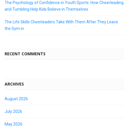
The Psychology of Confidence in Youth Sports: How Cheerleading
and Tumbling Help Kids Believe in Themselves
The Life Skills Cheerleaders Take With Them After They Leave
the Gym in
RECENT COMMENTS
ARCHIVES
August 2026
July 2026
May 2026