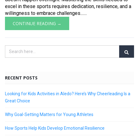
excel in these sports requires dedication, resilience, and a
willingness to embrace challenges.......
CONTINUE READING →
RECENT POSTS
Looking for Kids Activities in Aledo? Here’s Why Cheerleading Is a
Great Choice
Why Goal-Setting Matters for Young Athletes
How Sports Help Kids Develop Emotional Resilience