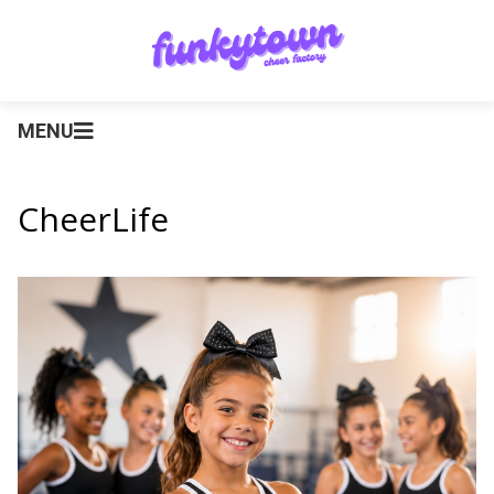
MENU
CheerLife