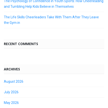
The Psychology of Confidence in Youth Sports: How Cheerleading
and Tumbling Help Kids Believe in Themselves
The Life Skills Cheerleaders Take With Them After They Leave
the Gym in
RECENT COMMENTS
ARCHIVES
August 2026
July 2026
May 2026