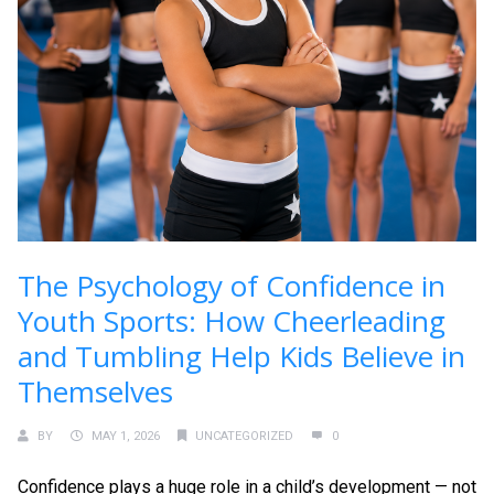
The Psychology of Confidence in
Youth Sports: How Cheerleading
and Tumbling Help Kids Believe in
Themselves
BY
MAY 1, 2026
UNCATEGORIZED
0
Confidence plays a huge role in a child’s development — not