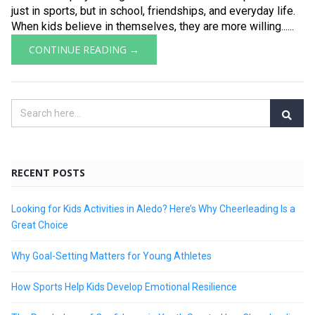
just in sports, but in school, friendships, and everyday life.
When kids believe in themselves, they are more willing......
CONTINUE READING →
RECENT POSTS
Looking for Kids Activities in Aledo? Here’s Why Cheerleading Is a
Great Choice
Why Goal-Setting Matters for Young Athletes
How Sports Help Kids Develop Emotional Resilience