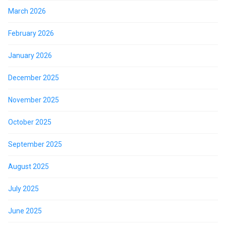
March 2026
February 2026
January 2026
December 2025
November 2025
October 2025
September 2025
August 2025
July 2025
June 2025