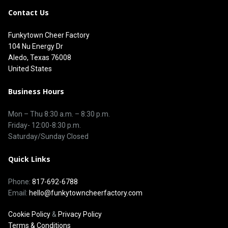
Contact Us
Funkytown Cheer Factory
104 Nu Energy Dr
Aledo, Texas 76008
United States
Business Hours
Mon – Thu 8
:30 a.m.
–
8:30 p.m.
Friday- 12:00-8:30 p.m.
Saturday/Sunday Closed
Quick Links
Phone:
817-692-6788
Email:
hello@funkytowncheerfactory.com
Cookie Policy
&
Privacy Policy
Terms & Conditions