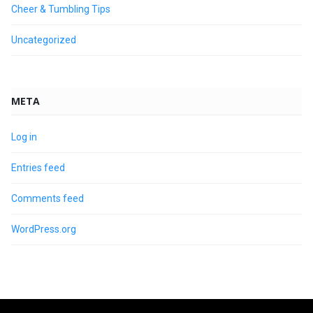
Cheer & Tumbling Tips
Uncategorized
META
Log in
Entries feed
Comments feed
WordPress.org