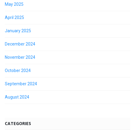
May 2025
April 2025
January 2025
December 2024
November 2024
October 2024
September 2024
August 2024
CATEGORIES