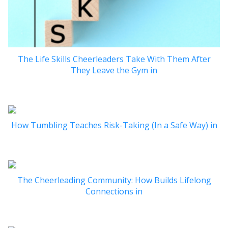
The Life Skills Cheerleaders Take With Them After
They Leave the Gym in
How Tumbling Teaches Risk-Taking (In a Safe Way) in
The Cheerleading Community: How Builds Lifelong
Connections in