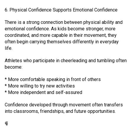
6. Physical Confidence Supports Emotional Confidence
There is a strong connection between physical ability and
emotional confidence. As kids become stronger, more
coordinated, and more capable in their movement, they
often begin carrying themselves differently in everyday
life.
Athletes who participate in cheerleading and tumbling often
become:
* More comfortable speaking in front of others
* More willing to try new activities
* More independent and self-assured
Confidence developed through movement often transfers
into classrooms, friendships, and future opportunities.
⸿