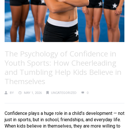
The Psychology of Confidence in
Youth Sports: How Cheerleading
and Tumbling Help Kids Believe in
Themselves
BY
MAY 1, 2026
UNCATEGORIZED
0
Confidence plays a huge role in a child’s development — not
just in sports, but in school, friendships, and everyday life.
When kids believe in themselves, they are more willing to