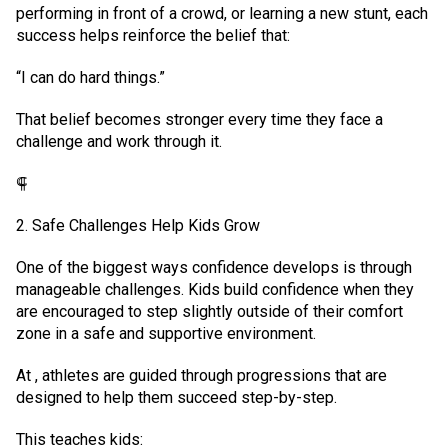
performing in front of a crowd, or learning a new stunt, each
success helps reinforce the belief that:
“I can do hard things.”
That belief becomes stronger every time they face a
challenge and work through it.
⸿
2. Safe Challenges Help Kids Grow
One of the biggest ways confidence develops is through
manageable challenges. Kids build confidence when they
are encouraged to step slightly outside of their comfort
zone in a safe and supportive environment.
At , athletes are guided through progressions that are
designed to help them succeed step-by-step.
This teaches kids: