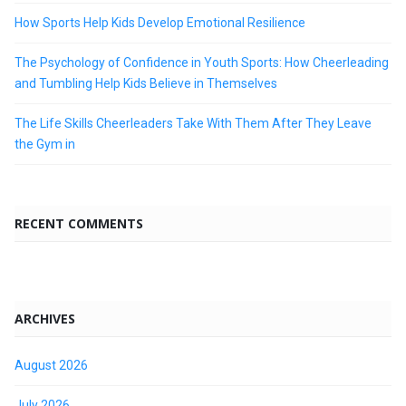
How Sports Help Kids Develop Emotional Resilience
The Psychology of Confidence in Youth Sports: How Cheerleading
and Tumbling Help Kids Believe in Themselves
The Life Skills Cheerleaders Take With Them After They Leave
the Gym in
RECENT COMMENTS
ARCHIVES
August 2026
July 2026