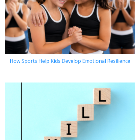
How Sports Help Kids Develop Emotional Resilience