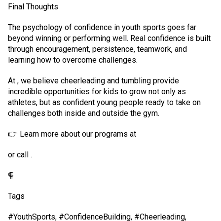
Final Thoughts
The psychology of confidence in youth sports goes far
beyond winning or performing well. Real confidence is built
through encouragement, persistence, teamwork, and
learning how to overcome challenges.
At , we believe cheerleading and tumbling provide
incredible opportunities for kids to grow not only as
athletes, but as confident young people ready to take on
challenges both inside and outside the gym.
👉 Learn more about our programs at
or call .
⸿
Tags
#YouthSports, #ConfidenceBuilding, #Cheerleading,