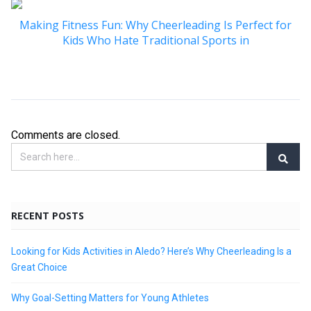
Making Fitness Fun: Why Cheerleading Is Perfect for
Kids Who Hate Traditional Sports in
Comments are closed.
RECENT POSTS
Looking for Kids Activities in Aledo? Here’s Why Cheerleading Is a
Great Choice
Why Goal-Setting Matters for Young Athletes