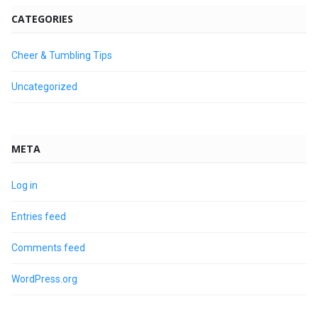
CATEGORIES
Cheer & Tumbling Tips
Uncategorized
META
Log in
Entries feed
Comments feed
WordPress.org