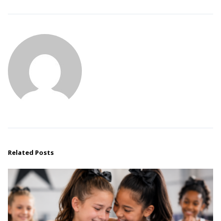
Related Posts