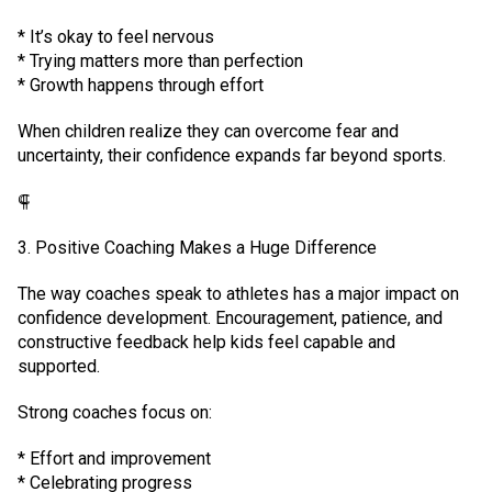
* It’s okay to feel nervous
* Trying matters more than perfection
* Growth happens through effort
When children realize they can overcome fear and
uncertainty, their confidence expands far beyond sports.
⸿
3. Positive Coaching Makes a Huge Difference
The way coaches speak to athletes has a major impact on
confidence development. Encouragement, patience, and
constructive feedback help kids feel capable and
supported.
Strong coaches focus on:
* Effort and improvement
* Celebrating progress