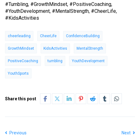
#Tumbling, #GrowthMindset, #PositiveCoaching,
#YouthDevelopment, #MentalStrength, #CheerLife,
#KidsActivities
cheerleading
CheerLife
ConfidenceBuilding
GrowthMindset
KidsActivities
MentalStrength
PositiveCoaching
tumbling
YouthDevelopment
YouthSports
Share this post
Previous
Next