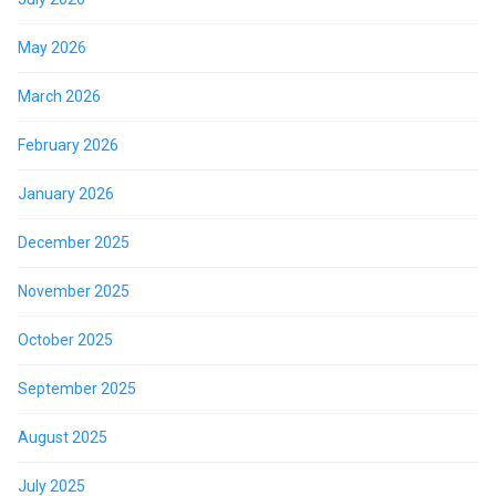
May 2026
March 2026
February 2026
January 2026
December 2025
November 2025
October 2025
September 2025
August 2025
July 2025