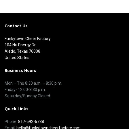
Contact Us
Funkytown Cheer Factory
104 Nu Energy Dr
Aledo, Texas 76008
United States
Business Hours
Mon – Thu 8
:30 a.m.
–
8:30 p.m.
Friday- 12:00-8:30 p.m.
Saturday/Sunday Closed
Quick Links
Phone:
817-692-6788
Email:
hello@funkytowncheerfactory.com