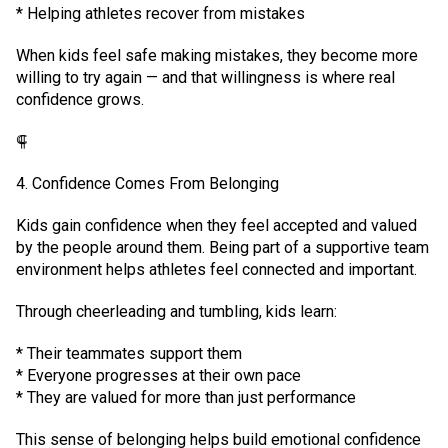
* Helping athletes recover from mistakes
When kids feel safe making mistakes, they become more
willing to try again — and that willingness is where real
confidence grows.
⸿
4. Confidence Comes From Belonging
Kids gain confidence when they feel accepted and valued
by the people around them. Being part of a supportive team
environment helps athletes feel connected and important.
Through cheerleading and tumbling, kids learn:
* Their teammates support them
* Everyone progresses at their own pace
* They are valued for more than just performance
This sense of belonging helps build emotional confidence