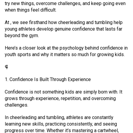
try new things, overcome challenges, and keep going even
when things feel difficult.
At , we see firsthand how cheerleading and tumbling help
young athletes develop genuine confidence that lasts far
beyond the gym.
Here’s a closer look at the psychology behind confidence in
youth sports and why it matters so much for growing kids.
⸿
1. Confidence Is Built Through Experience
Confidence is not something kids are simply born with. It
grows through experience, repetition, and overcoming
challenges.
In cheerleading and tumbling, athletes are constantly
learning new skills, practicing consistently, and seeing
progress over time. Whether it’s mastering a cartwheel,