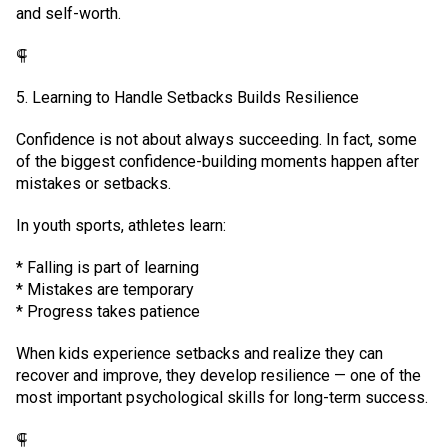
and self-worth.
⸿
5. Learning to Handle Setbacks Builds Resilience
Confidence is not about always succeeding. In fact, some
of the biggest confidence-building moments happen after
mistakes or setbacks.
In youth sports, athletes learn:
* Falling is part of learning
* Mistakes are temporary
* Progress takes patience
When kids experience setbacks and realize they can
recover and improve, they develop resilience — one of the
most important psychological skills for long-term success.
⸿