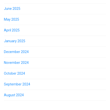
June 2025
May 2025
April 2025
January 2025
December 2024
November 2024
October 2024
September 2024
August 2024