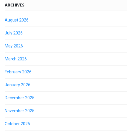
ARCHIVES
August 2026
July 2026
May 2026
March 2026
February 2026
January 2026
December 2025
November 2025
October 2025