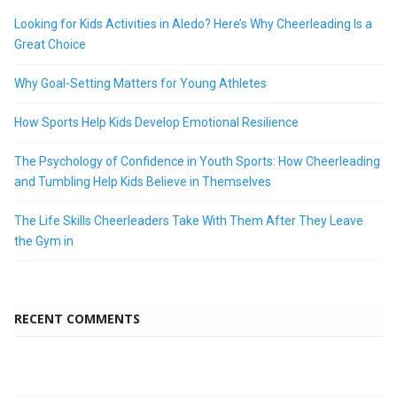
Looking for Kids Activities in Aledo? Here’s Why Cheerleading Is a
Great Choice
Why Goal-Setting Matters for Young Athletes
How Sports Help Kids Develop Emotional Resilience
The Psychology of Confidence in Youth Sports: How Cheerleading
and Tumbling Help Kids Believe in Themselves
The Life Skills Cheerleaders Take With Them After They Leave
the Gym in
RECENT COMMENTS