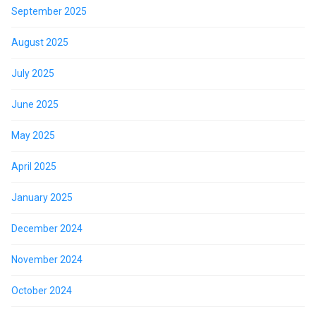
September 2025
August 2025
July 2025
June 2025
May 2025
April 2025
January 2025
December 2024
November 2024
October 2024