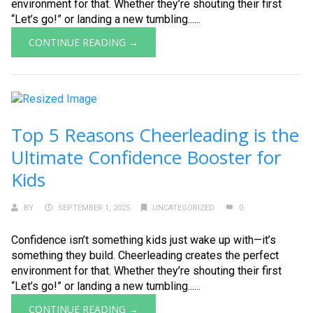
environment for that. Whether they’re shouting their first
“Let’s go!” or landing a new tumbling......
CONTINUE READING →
Top 5 Reasons Cheerleading is the
Ultimate Confidence Booster for
Kids
BY
SEPTEMBER 1, 2025
UNCATEGORIZED
0
Confidence isn’t something kids just wake up with—it’s
something they build. Cheerleading creates the perfect
environment for that. Whether they’re shouting their first
“Let’s go!” or landing a new tumbling......
CONTINUE READING →