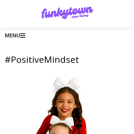
MENU
#PositiveMindset