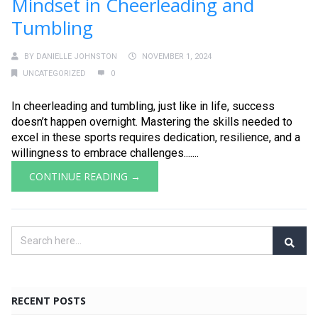
Mindset in Cheerleading and
Tumbling
BY
DANIELLE JOHNSTON
NOVEMBER 1, 2024
UNCATEGORIZED
0
In cheerleading and tumbling, just like in life, success
doesn’t happen overnight. Mastering the skills needed to
excel in these sports requires dedication, resilience, and a
willingness to embrace challenges.......
CONTINUE READING →
RECENT POSTS