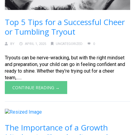
Top 5 Tips for a Successful Cheer
or Tumbling Tryout
BY
APRIL 1, 2025
UNCATEGORIZED
0
Tryouts can be nerve-wracking, but with the right mindset
and preparation, your child can go in feeling confident and
ready to shine. Whether they’re trying out for a cheer
team,......
CONTINUE READING →
The Importance of a Growth