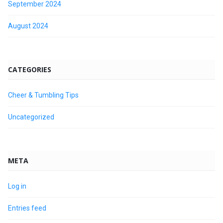
September 2024
August 2024
CATEGORIES
Cheer & Tumbling Tips
Uncategorized
META
Log in
Entries feed