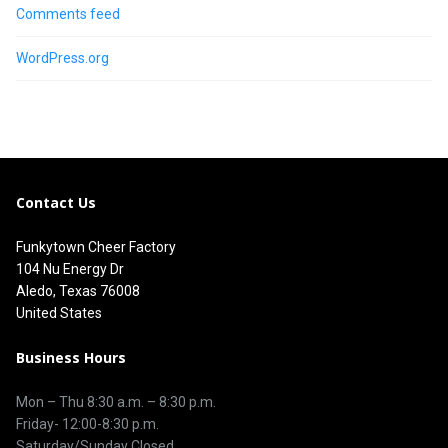
Comments feed
WordPress.org
Contact Us
Funkytown Cheer Factory
104 Nu Energy Dr
Aledo, Texas 76008
United States
Business Hours
Mon – Thu 8
:30 a.m.
–
8:30 p.m.
Friday- 12:00-8:30 p.m.
Saturday/Sunday Closed