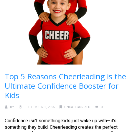
Top 5 Reasons Cheerleading is the
Ultimate Confidence Booster for
Kids
BY
SEPTEMBER 1, 2025
UNCATEGORIZED
0
Confidence isn’t something kids just wake up with—it’s
something they build. Cheerleading creates the perfect