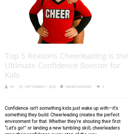
Top 5 Reasons Cheerleading is the
Ultimate Confidence Booster for
Kids
BY
SEPTEMBER 1, 2025
UNCATEGORIZED
0
Confidence isn’t something kids just wake up with—it’s
something they build. Cheerleading creates the perfect
environment for that. Whether they’re shouting their first
“Let’s go!” or landing a new tumbling skill, cheerleaders