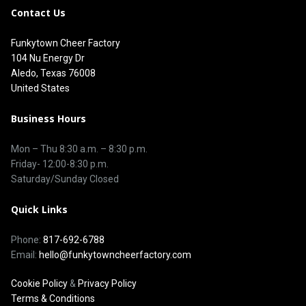
Contact Us
Funkytown Cheer Factory
104 Nu Energy Dr
Aledo, Texas 76008
United States
Business Hours
Mon – Thu 8
:30 a.m.
–
8:30 p.m.
Friday- 12:00-8:30 p.m.
Saturday/Sunday Closed
Quick Links
Phone:
817-692-6788
Email:
hello@funkytowncheerfactory.com
Cookie Policy
&
Privacy Policy
Terms & Conditions