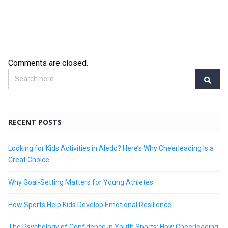
Comments are closed.
RECENT POSTS
Looking for Kids Activities in Aledo? Here’s Why Cheerleading Is a
Great Choice
Why Goal-Setting Matters for Young Athletes
How Sports Help Kids Develop Emotional Resilience
The Psychology of Confidence in Youth Sports: How Cheerleading