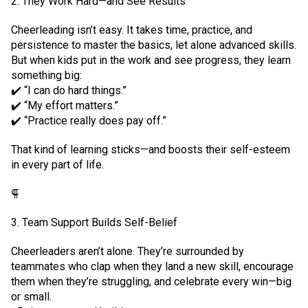
2. They Work Hard—and See Results
Cheerleading isn’t easy. It takes time, practice, and
persistence to master the basics, let alone advanced skills.
But when kids put in the work and see progress, they learn
something big:
✔️ “I can do hard things.”
✔️ “My effort matters.”
✔️ “Practice really does pay off.”
That kind of learning sticks—and boosts their self-esteem
in every part of life.
⸿
3. Team Support Builds Self-Belief
Cheerleaders aren’t alone. They’re surrounded by
teammates who clap when they land a new skill, encourage
them when they’re struggling, and celebrate every win—big
or small.