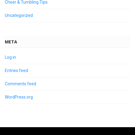
Cheer & Tumbling Tips
Uncategorized
META
Log in
Entries feed
Comments feed
WordPress.org