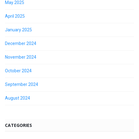
May 2025
April 2025
January 2025
December 2024
November 2024
October 2024
September 2024
August 2024
CATEGORIES