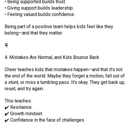
• Being supported builds trust.
• Giving support builds leadership.
• Feeling valued builds confidence.
Being part of a positive team helps kids feel like they
belong—and that they matter.
⸿
4. Mistakes Are Normal, and Kids Bounce Back
Cheer teaches kids that mistakes happen—and that it’s not
the end of the world. Maybe they forget a motion, fall out of
a stunt, or miss a tumbling pass. It’s okay. They get back up,
reset, and try again.
This teaches:
✔️ Resilience
✔️ Growth mindset
✔️ Confidence in the face of challenges