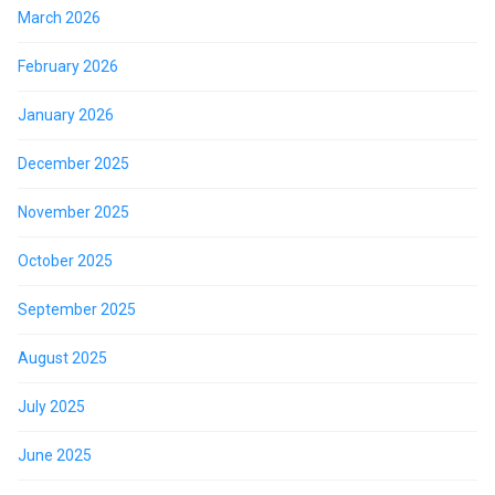
March 2026
February 2026
January 2026
December 2025
November 2025
October 2025
September 2025
August 2025
July 2025
June 2025