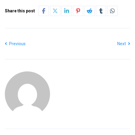
Share this post
Previous
Next