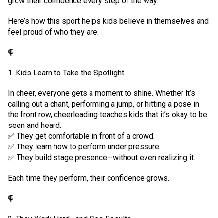
grow their confidence every step of the way.
Here’s how this sport helps kids believe in themselves and
feel proud of who they are.
⸿
1. Kids Learn to Take the Spotlight
In cheer, everyone gets a moment to shine. Whether it’s
calling out a chant, performing a jump, or hitting a pose in
the front row, cheerleading teaches kids that it’s okay to be
seen and heard.
✅ They get comfortable in front of a crowd.
✅ They learn how to perform under pressure.
✅ They build stage presence—without even realizing it.
Each time they perform, their confidence grows.
⸿