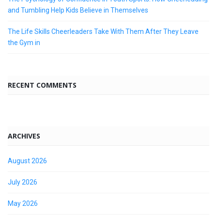
and Tumbling Help Kids Believe in Themselves
The Life Skills Cheerleaders Take With Them After They Leave
the Gym in
RECENT COMMENTS
ARCHIVES
August 2026
July 2026
May 2026