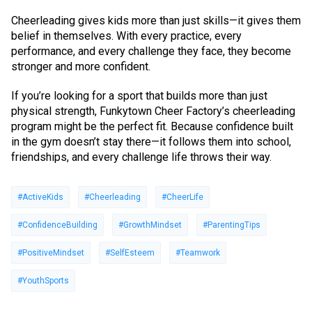
Cheerleading gives kids more than just skills—it gives them
belief in themselves. With every practice, every
performance, and every challenge they face, they become
stronger and more confident.
If you’re looking for a sport that builds more than just
physical strength, Funkytown Cheer Factory’s cheerleading
program might be the perfect fit. Because confidence built
in the gym doesn’t stay there—it follows them into school,
friendships, and every challenge life throws their way.
#ActiveKids
#Cheerleading
#CheerLife
#ConfidenceBuilding
#GrowthMindset
#ParentingTips
#PositiveMindset
#SelfEsteem
#Teamwork
#YouthSports