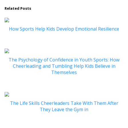
Related Posts
How Sports Help Kids Develop Emotional Resilience
The Psychology of Confidence in Youth Sports: How
Cheerleading and Tumbling Help Kids Believe in
Themselves
The Life Skills Cheerleaders Take With Them After
They Leave the Gym in