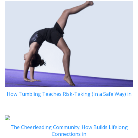
How Tumbling Teaches Risk-Taking (In a Safe Way) in
The Cheerleading Community: How Builds Lifelong
Connections in