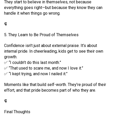
They start to believe in themselves, not because
everything goes right—but because they know they can
handle it when things go wrong.
⸿
5. They Learn to Be Proud of Themselves
Confidence isn’t just about external praise. It’s about
internal pride. In cheerleading, kids get to see their own
growth.
✅ “I couldn’t do this last month.”
✅ “That used to scare me, and now I love it.”
✅ “I kept trying, and now I nailed it.”
Moments like that build self-worth. They’re proud of their
effort, and that pride becomes part of who they are.
⸿
Final Thoughts